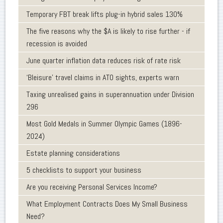
Temporary FBT break lifts plug-in hybrid sales 130%
The five reasons why the $A is likely to rise further - if
recession is avoided
June quarter inflation data reduces risk of rate risk
‘Bleisure’ travel claims in ATO sights, experts warn
Taxing unrealised gains in superannuation under Division
296
Most Gold Medals in Summer Olympic Games (1896-
2024)
Estate planning considerations
5 checklists to support your business
Are you receiving Personal Services Income?
What Employment Contracts Does My Small Business
Need?