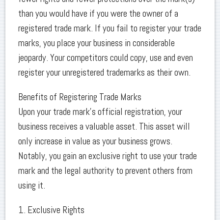
than you would have if you were the owner of a
registered trade mark. If you fail to register your trade
marks, you place your business in considerable
jeopardy. Your competitors could copy, use and even
register your unregistered trademarks as their own.
Benefits of Registering Trade Marks
Upon your trade mark’s official registration, your
business receives a valuable asset. This asset will
only increase in value as your business grows.
Notably, you gain an exclusive right to use your trade
mark and the legal authority to prevent others from
using it.
1. Exclusive Rights