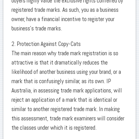
buyers highly value the exclusive rights conferred by
registered trade marks. As such, you as a business
owner, have a financial incentive to register your
business’s trade marks.
2. Protection Against Copy-Cats
The main reason why trade mark registration is so
attractive is that it dramatically reduces the
likelihood of another business using your brand, or a
mark that is confusingly similar, as its own. IP
Australia, in assessing trade mark applications, will
reject an application of a mark that is identical or
similar to another registered trade mark. In making
this assessment, trade mark examiners will consider
the classes under which it is registered.