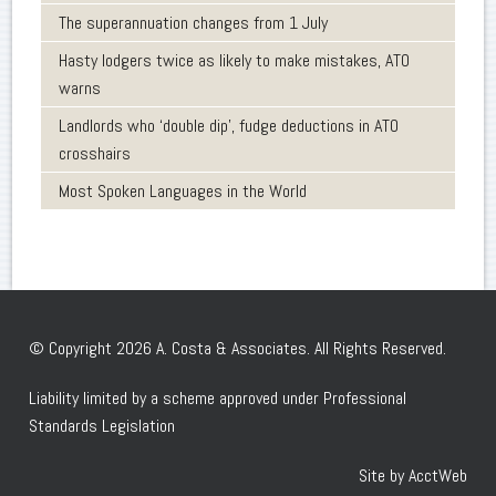
The superannuation changes from 1 July
Hasty lodgers twice as likely to make mistakes, ATO
warns
Landlords who ‘double dip’, fudge deductions in ATO
crosshairs
Most Spoken Languages in the World
© Copyright 2026 A. Costa & Associates. All Rights Reserved.
Liability limited by a scheme approved under Professional
Standards Legislation
Site by AcctWeb