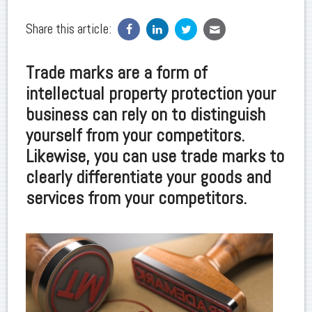
Share this article:
Trade marks are a form of
intellectual property protection your
business can rely on to distinguish
yourself from your competitors.
Likewise, you can use trade marks to
clearly differentiate your goods and
services from your competitors.