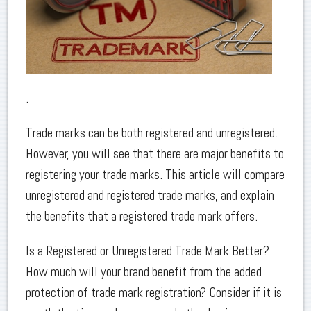
.
Trade marks can be both registered and unregistered.
However, you will see that there are major benefits to
registering your trade marks. This article will compare
unregistered and registered trade marks, and explain
the benefits that a registered trade mark offers.
Is a Registered or Unregistered Trade Mark Better?
How much will your brand benefit from the added
protection of trade mark registration? Consider if it is