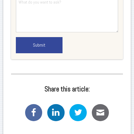
Share this article: