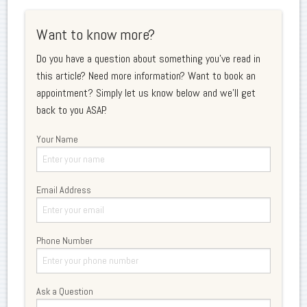
Want to know more?
Do you have a question about something you've read in
this article? Need more information? Want to book an
appointment? Simply let us know below and we'll get
back to you ASAP.
Your Name
Email Address
Phone Number
Ask a Question