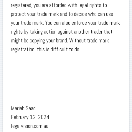
registered, you are afforded with legal rights to
protect your trade mark and to decide who can use
your trade mark. You can also enforce your trade mark
rights by taking action against another trader that
might be copying your brand. Without trade mark
registration, this is difficult to do.
Mariah Saad
February 12, 2024
legalvision.com.au