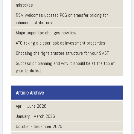
mistakes
RSM welcomes updated PCG on transfer pricing for
inbound distributors
Major super tax changes now law
ATO taking a closer look at investment properties
Choosing the right trustee structure for your SMSF
Succession planning and why it should be at the top of
your to-do list
Article Archive
April - June 2026
January - March 2026
October - December 2025