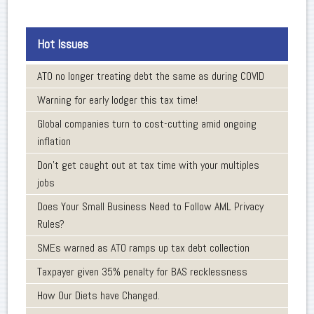
Hot Issues
ATO no longer treating debt the same as during COVID
Warning for early lodger this tax time!
Global companies turn to cost-cutting amid ongoing
inflation
Don’t get caught out at tax time with your multiples
jobs
Does Your Small Business Need to Follow AML Privacy
Rules?
SMEs warned as ATO ramps up tax debt collection
Taxpayer given 35% penalty for BAS recklessness
How Our Diets have Changed.