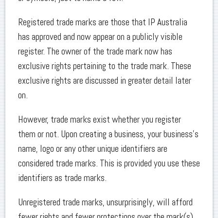
Registered trade marks are those that IP Australia
has approved and now appear on a publicly visible
register. The owner of the trade mark now has
exclusive rights pertaining to the trade mark. These
exclusive rights are discussed in greater detail later
on.
However, trade marks exist whether you register
them or not. Upon creating a business, your business’s
name, logo or any other unique identifiers are
considered trade marks. This is provided you use these
identifiers as trade marks.
Unregistered trade marks, unsurprisingly, will afford
fewer rights and fewer protections over the mark(s)