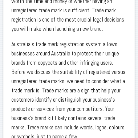
worth the time and money or whether having an
unregistered trade mark is sufficient. Trade mark
registration is one of the most crucial legal decisions
you will make when launching a new brand.
Australia’s trade mark registration system allows
businesses around Australia to protect their unique
brands from copycats and other infringing users.
Before we discuss the suitability of registered versus
unregistered trade marks, we need to consider what a
trade mark is. Trade marks are a sign that help your
customers identify or distinguish your business’s
products or services from your competitors. Your
business’s brand kit likely contains several trade
marks. Trade marks can include words, logos, colours
or symbols, just to name a few.