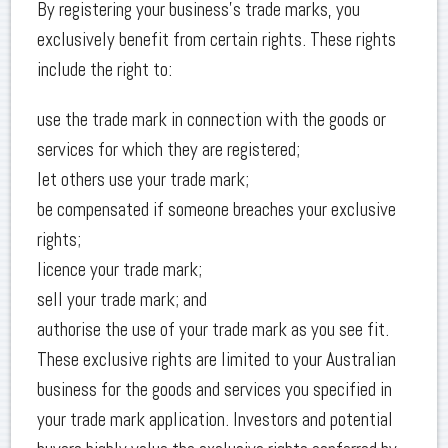
By registering your business’s trade marks, you
exclusively benefit from certain rights. These rights
include the right to:
use the trade mark in connection with the goods or
services for which they are registered;
let others use your trade mark;
be compensated if someone breaches your exclusive
rights;
licence your trade mark;
sell your trade mark; and
authorise the use of your trade mark as you see fit.
These exclusive rights are limited to your Australian
business for the goods and services you specified in
your trade mark application. Investors and potential