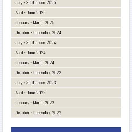
July - September 2025
April - June 2025
January - March 2025
October - December 2024
July - September 2024
April - June 2024
January - March 2024
October - December 2023
July - September 2023
April - June 2023
January - March 2023
October - December 2022