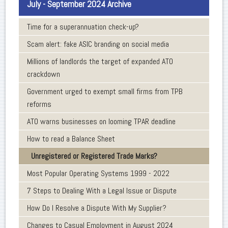
July - September 2024 Archive
Time for a superannuation check-up?
Scam alert: fake ASIC branding on social media
Millions of landlords the target of expanded ATO
crackdown
Government urged to exempt small firms from TPB
reforms
ATO warns businesses on looming TPAR deadline
How to read a Balance Sheet
Unregistered or Registered Trade Marks?
Most Popular Operating Systems 1999 - 2022
7 Steps to Dealing With a Legal Issue or Dispute
How Do I Resolve a Dispute With My Supplier?
Changes to Casual Employment in August 2024