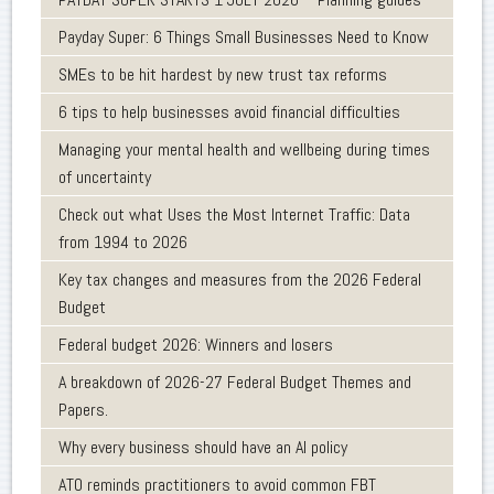
Payday Super: 6 Things Small Businesses Need to Know
SMEs to be hit hardest by new trust tax reforms
6 tips to help businesses avoid financial difficulties
Managing your mental health and wellbeing during times
of uncertainty
Check out what Uses the Most Internet Traffic: Data
from 1994 to 2026
Key tax changes and measures from the 2026 Federal
Budget
Federal budget 2026: Winners and losers
A breakdown of 2026-27 Federal Budget Themes and
Papers.
Why every business should have an AI policy
ATO reminds practitioners to avoid common FBT