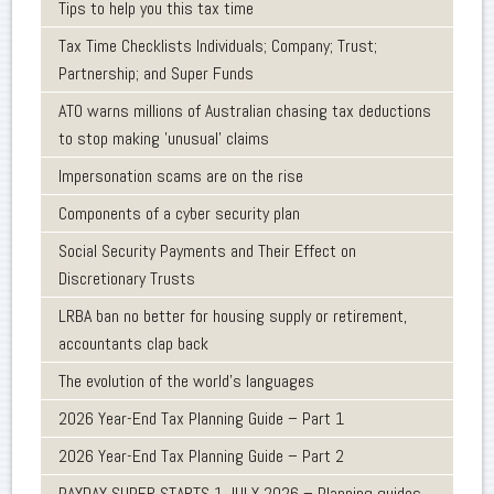
Tips to help you this tax time
Tax Time Checklists Individuals; Company; Trust;
Partnership; and Super Funds
ATO warns millions of Australian chasing tax deductions
to stop making 'unusual' claims
Impersonation scams are on the rise
Components of a cyber security plan
Social Security Payments and Their Effect on
Discretionary Trusts
LRBA ban no better for housing supply or retirement,
accountants clap back
The evolution of the world's languages
2026 Year-End Tax Planning Guide – Part 1
2026 Year-End Tax Planning Guide – Part 2
PAYDAY SUPER STARTS 1 JULY 2026 – Planning guides