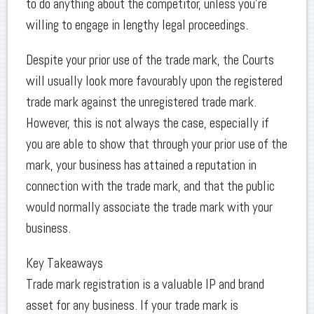
to do anything about the competitor, unless you’re
willing to engage in lengthy legal proceedings.
Despite your prior use of the trade mark, the Courts
will usually look more favourably upon the registered
trade mark against the unregistered trade mark.
However, this is not always the case, especially if
you are able to show that through your prior use of the
mark, your business has attained a reputation in
connection with the trade mark, and that the public
would normally associate the trade mark with your
business.
Key Takeaways
Trade mark registration is a valuable IP and brand
asset for any business. If your trade mark is