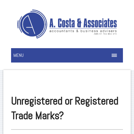
MENU
Unregistered or Registered
Trade Marks?