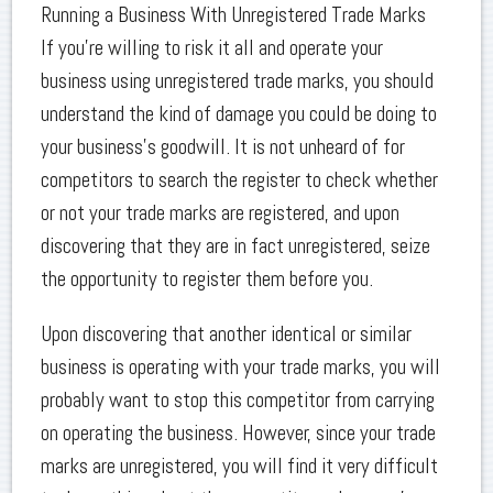
Running a Business With Unregistered Trade Marks
If you’re willing to risk it all and operate your
business using unregistered trade marks, you should
understand the kind of damage you could be doing to
your business’s goodwill. It is not unheard of for
competitors to search the register to check whether
or not your trade marks are registered, and upon
discovering that they are in fact unregistered, seize
the opportunity to register them before you.
Upon discovering that another identical or similar
business is operating with your trade marks, you will
probably want to stop this competitor from carrying
on operating the business. However, since your trade
marks are unregistered, you will find it very difficult