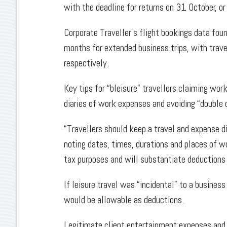
with the deadline for returns on 31 October, o
Corporate Traveller’s flight bookings data fo
months for extended business trips, with trave
respectively.
Key tips for “bleisure” travellers claiming wor
diaries of work expenses and avoiding “double 
“Travellers should keep a travel and expense di
noting dates, times, durations and places of wor
tax purposes and will substantiate deductions 
If leisure travel was “incidental” to a busin
would be allowable as deductions.
Legitimate client entertainment expenses an