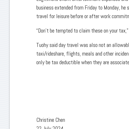
business extended from Friday to Monday, he sa
travel for leisure before or after work commi
“Don't be tempted to claim these on your tax,” 
Tuohy said day travel was also not an allowable
taxi/rideshare, flights, meals and other incide
only be tax deductible when they are associate
Christine Chen
22 July 2024