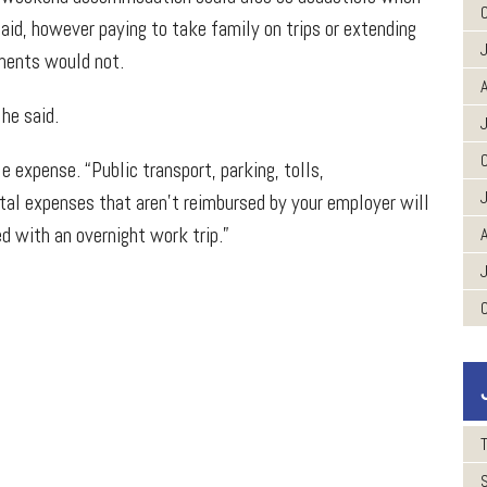
id, however paying to take family on trips or extending
tments would not.
A
he said.
 expense. “Public transport, parking, tolls,
ntal expenses that aren’t reimbursed by your employer will
d with an overnight work trip.”
A