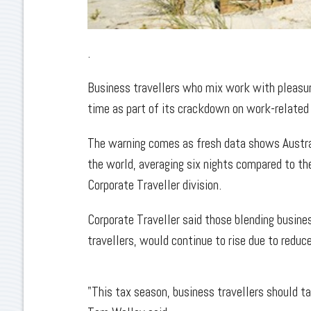
.
Business travellers who mix work with pleasur
time as part of its crackdown on work-related
The warning comes as fresh data shows Austral
the world, averaging six nights compared to the
Corporate Traveller division.
Corporate Traveller said those blending busines
travellers, would continue to rise due to reduce
"This tax season, business travellers should ta