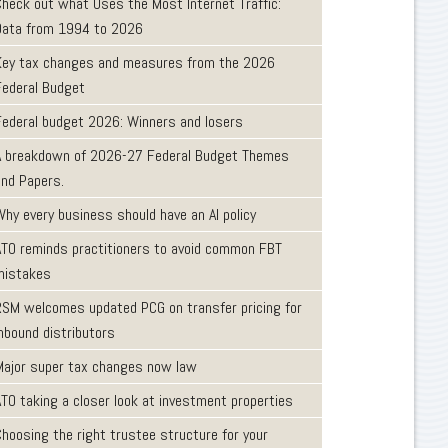
Check out what Uses the Most Internet Traffic:
Data from 1994 to 2026
Key tax changes and measures from the 2026
Federal Budget
Federal budget 2026: Winners and losers
A breakdown of 2026-27 Federal Budget Themes
and Papers.
Why every business should have an AI policy
ATO reminds practitioners to avoid common FBT
mistakes
RSM welcomes updated PCG on transfer pricing for
inbound distributors
Major super tax changes now law
ATO taking a closer look at investment properties
Choosing the right trustee structure for your