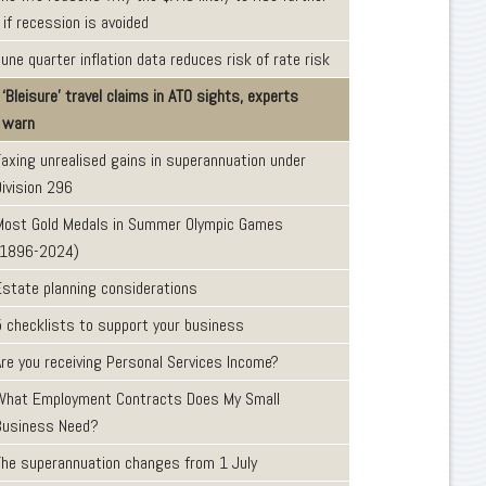
 if recession is avoided
une quarter inflation data reduces risk of rate risk
‘Bleisure’ travel claims in ATO sights, experts
warn
Taxing unrealised gains in superannuation under
Division 296
Most Gold Medals in Summer Olympic Games
(1896-2024)
Estate planning considerations
5 checklists to support your business
Are you receiving Personal Services Income?
What Employment Contracts Does My Small
Business Need?
The superannuation changes from 1 July