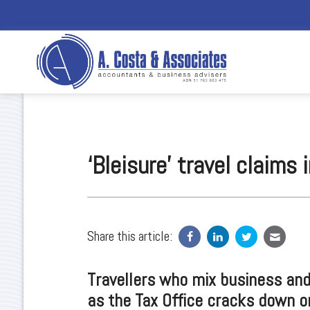
‘Bleisure’ travel claims
Share this article:
Travellers who mix business and 
as the Tax Office cracks down o