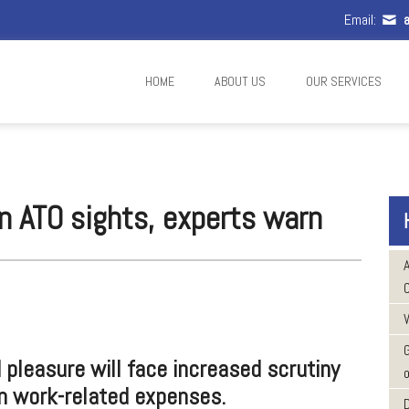
Email:
a
HOME
ABOUT US
OUR SERVICES
 in ATO sights, experts warn
W
pleasure will face increased scrutiny
o
n work-related expenses.