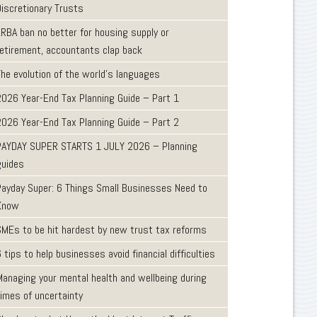
Discretionary Trusts
LRBA ban no better for housing supply or
retirement, accountants clap back
The evolution of the world's languages
2026 Year-End Tax Planning Guide – Part 1
2026 Year-End Tax Planning Guide – Part 2
PAYDAY SUPER STARTS 1 JULY 2026 – Planning
guides
Payday Super: 6 Things Small Businesses Need to
Know
SMEs to be hit hardest by new trust tax reforms
 tips to help businesses avoid financial difficulties
Managing your mental health and wellbeing during
times of uncertainty