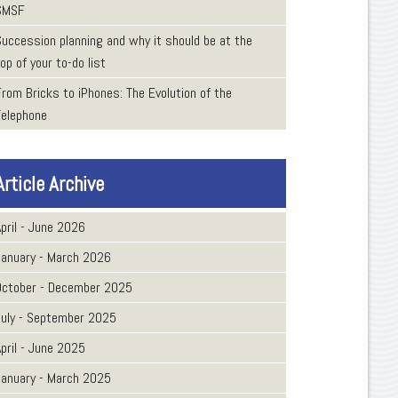
SMSF
Succession planning and why it should be at the
op of your to-do list
From Bricks to iPhones: The Evolution of the
Telephone
Article Archive
pril - June 2026
January - March 2026
October - December 2025
July - September 2025
pril - June 2025
January - March 2025