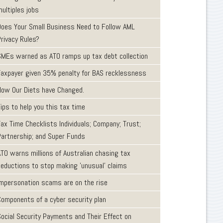
ultiples jobs
Does Your Small Business Need to Follow AML
Privacy Rules?
SMEs warned as ATO ramps up tax debt collection
Taxpayer given 35% penalty for BAS recklessness
How Our Diets have Changed.
ips to help you this tax time
ax Time Checklists Individuals; Company; Trust;
Partnership; and Super Funds
ATO warns millions of Australian chasing tax
deductions to stop making 'unusual' claims
Impersonation scams are on the rise
Components of a cyber security plan
Social Security Payments and Their Effect on