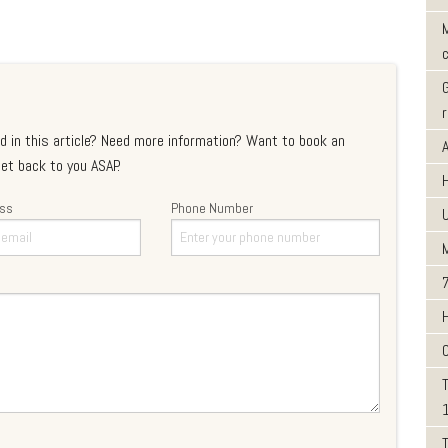
M
d in this article? Need more information? Want to book an
et back to you ASAP.
ess
Phone Number
T
T