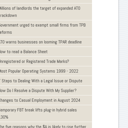
illions of landlords the target of expanded ATO
crackdown
Government urged to exempt small firms from TPB
reforms
ATO warns businesses on looming TPAR deadline
How to read a Balance Sheet
Unregistered or Registered Trade Marks?
Most Popular Operating Systems 1999 - 2022
7 Steps to Dealing With a Legal Issue or Dispute
How Do I Resolve a Dispute With My Supplier?
Changes to Casual Employment in August 2024
emporary FBT break lifts plug-in hybrid sales
130%
he five reasons why the $A is likely to rise further