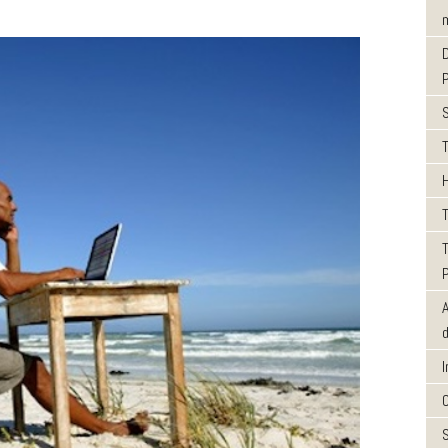
m
T
T