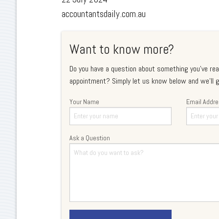
accountantsdaily.com.au
Want to know more?
Do you have a question about something you've rea
appointment? Simply let us know below and we'll g
Your Name
Email Addr
Ask a Question