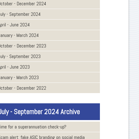
October - December 2024
July - September 2024
pril - June 2024
January - March 2024
October - December 2023
July - September 2023
pril - June 2023
January - March 2023
October - December 2022
July - September 2024 Archive
Time for a superannuation check-up?
Scam alert: fake ASIC branding on social media