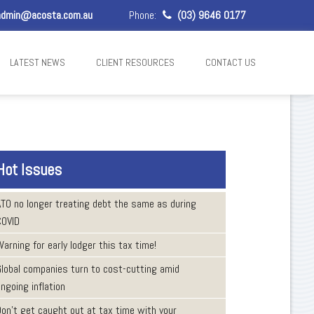
dmin@acosta.com.au
Phone:
(03) 9646 0177
LATEST NEWS
CLIENT RESOURCES
CONTACT US
Hot Issues
ATO no longer treating debt the same as during
COVID
arning for early lodger this tax time!
Global companies turn to cost-cutting amid
ngoing inflation
Don’t get caught out at tax time with your