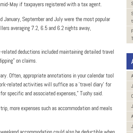
r mid-May if taxpayers registered with a tax agent.
und January, September and July were the most popular
t
llers averaging 7.2, 6.5 and 6.2 nights away,
k-related deductions included maintaining detailed travel
dipping” on claims.
ary. Often, appropriate annotations in your calendar tool
A
k-related activities will suffice as a 'travel diary' for
for specific and associated expenses,” Tuohy said.
ess trip, more expenses such as accommodation and meals
A
d weekend accommodation could also be deductible when