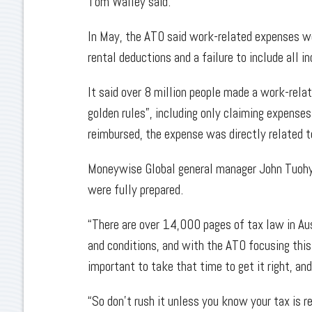
Tom Walley said.
In May, the ATO said work-related expenses wo
rental deductions and a failure to include all 
It said over 8 million people made a work-rela
golden rules”, including only claiming expens
reimbursed, the expense was directly related t
Moneywise Global general manager John Tuohy ad
were fully prepared.
“There are over 14,000 pages of tax law in Aus
and conditions, and with the ATO focusing this 
important to take that time to get it right, an
“So don’t rush it unless you know your tax is re