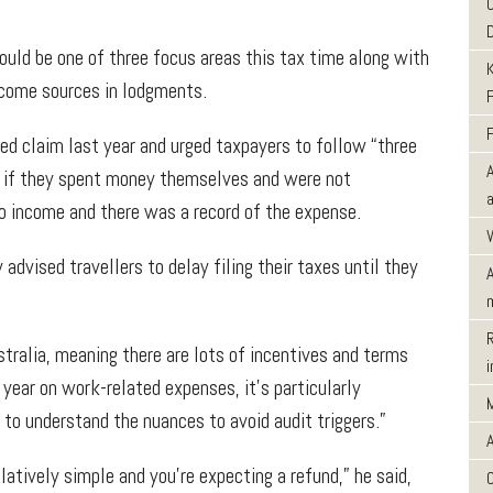
uld be one of three focus areas this tax time along with
income sources in lodgments.
ted claim last year and urged taxpayers to follow “three
es if they spent money themselves and were not
o income and there was a record of the expense.
vised travellers to delay filing their taxes until they
tralia, meaning there are lots of incentives and terms
year on work-related expenses, it’s particularly
d to understand the nuances to avoid audit triggers.”
latively simple and you’re expecting a refund,” he said,