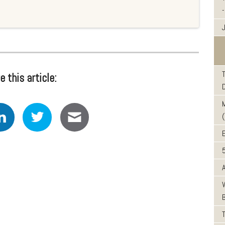
-
J
e this article: