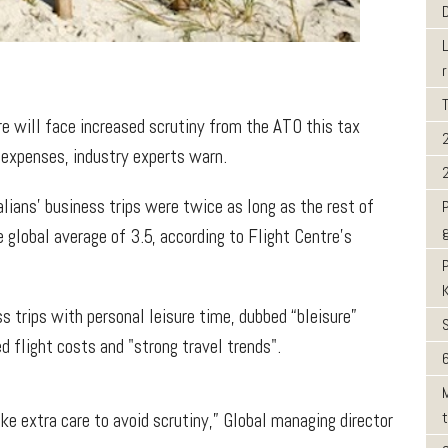
e will face increased scrutiny from the ATO this tax
 expenses, industry experts warn.
ians' business trips were twice as long as the rest of
 global average of 3.5, according to Flight Centre’s
s trips with personal leisure time, dubbed “bleisure”
d flight costs and "strong travel trends".
6
ke extra care to avoid scrutiny,” Global managing director