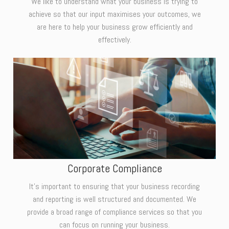
We like to understand what your business is trying to
achieve so that our input maximises your outcomes, we
are here to help your business grow efficiently and
effectively.
Corporate Compliance
It's important to ensuring that your business recording
and reporting is well structured and documented. We
provide a broad range of compliance services so that you
can focus on running your business.