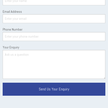
Email Address
Phone Number
Your Enquiry