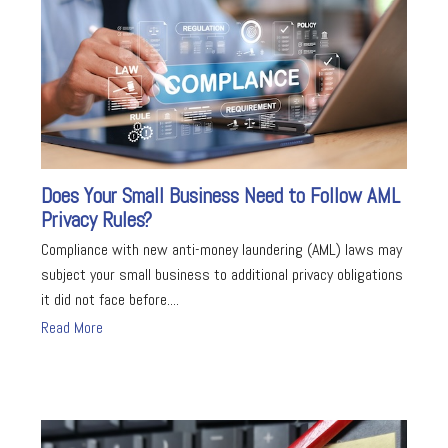
Does Your Small Business Need to Follow AML
Privacy Rules?
Compliance with new anti-money laundering (AML) laws may
subject your small business to additional privacy obligations
it did not face before....
Read More