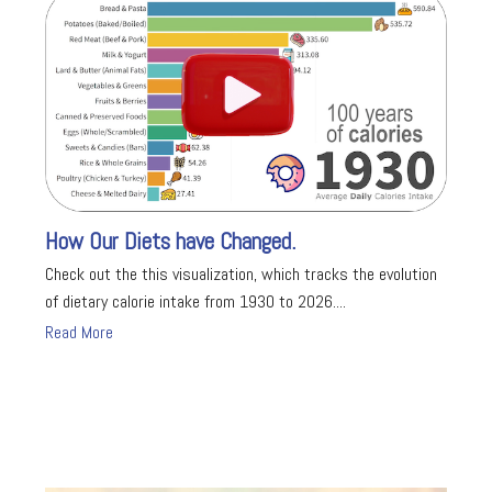
How Our Diets have Changed.
Check out the this visualization, which tracks the evolution
of dietary calorie intake from 1930 to 2026....
Read More