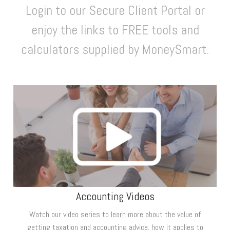
Login to our Secure Client Portal or
enjoy the links to FREE tools and
calculators supplied by MoneySmart.
Accounting Videos
Watch our video series to learn more about the value of
getting taxation and accounting advice, how it applies to