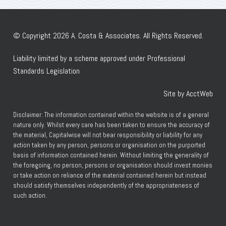
© Copyright 2026 A. Costa & Associates. All Rights Reserved.
Liability limited by a scheme approved under Professional
Standards Legislation
Site by AcctWeb
Disclaimer: The information contained within the website is of a general
nature only. Whilst every care has been taken to ensure the accuracy of
the material, Capitalwise will not bear responsibility or liability for any
action taken by any person, persons or organisation on the purported
basis of information contained herein. Without limiting the generality of
the foregoing, no person, persons or organisation should invest monies
or take action on reliance of the material contained herein but instead
should satisfy themselves independently of the appropriateness of
such action.