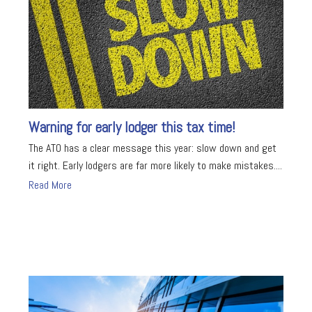
Warning for early lodger this tax time!
The ATO has a clear message this year: slow down and get
it right. Early lodgers are far more likely to make mistakes....
Read More