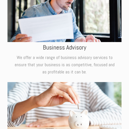
Business Advisory
We offer a wide range of business advisory services to
ensure that your business is as competitive, focused and
as profitable as it can be.