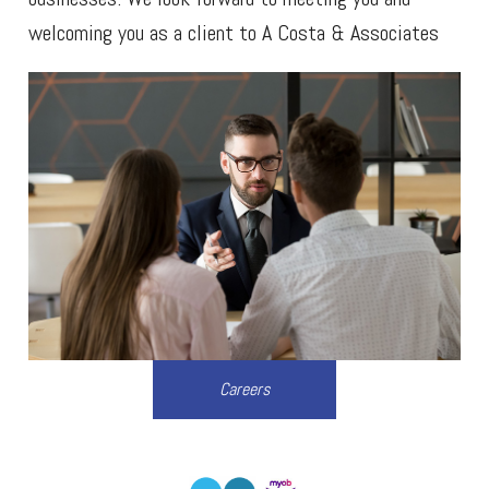
welcoming you as a client to A Costa & Associates
Careers