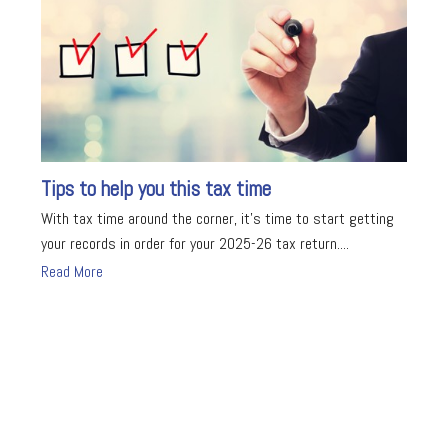
Tips to help you this tax time
With tax time around the corner, it's time to start getting
your records in order for your 2025-26 tax return....
Read More