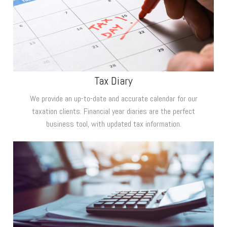
Tax Diary
We provide an up-to-date and accurate calendar for our
taxation clients. Financial year diaries are the perfect
business tool, with updated tax information.