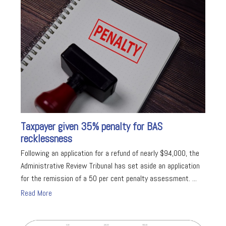
Taxpayer given 35% penalty for BAS
recklessness
Following an application for a refund of nearly $94,000, the
Administrative Review Tribunal has set aside an application
for the remission of a 50 per cent penalty assessment. ...
Read More