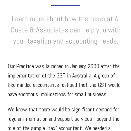
Learn more about how the team at A.
Costa & Associates can help you with
your taxation and accounting needs.
Our Practice was launched in January 2000 after the
implementation of the GST in Australia. A group of
like minded accountants realised that the GST would
have enormous implications for small business.
We knew that there would be significant demand for
regular information and support services - beyond the
role of the simple "tax" accountant. We needed a