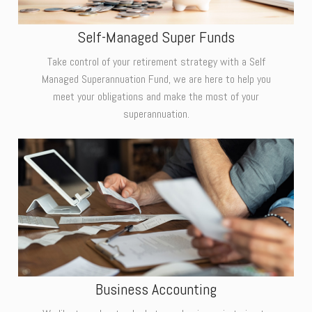
Self-Managed Super Funds
Take control of your retirement strategy with a Self
Managed Superannuation Fund, we are here to help you
meet your obligations and make the most of your
superannuation.
Business Accounting