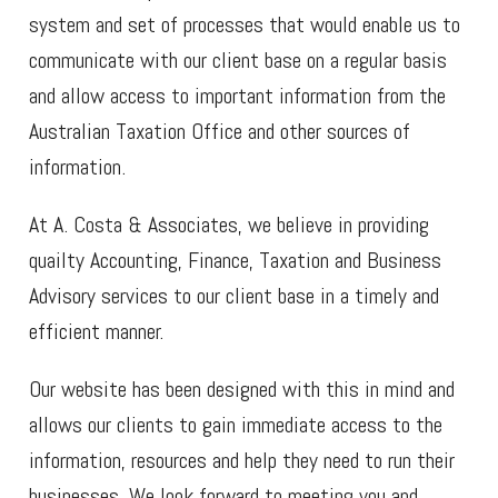
system and set of processes that would enable us to
communicate with our client base on a regular basis
and allow access to important information from the
Australian Taxation Office and other sources of
information.
At A. Costa & Associates, we believe in providing
quailty Accounting, Finance, Taxation and Business
Advisory services to our client base in a timely and
efficient manner.
Our website has been designed with this in mind and
allows our clients to gain immediate access to the
information, resources and help they need to run their
businesses. We look forward to meeting you and