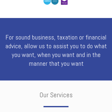
For sound business, taxation or financial
advice, allow us to assist you to do what
you want, when you want and in the
manner that you want
Our Services