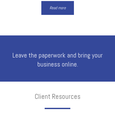
Read more
Leave the paperwork and bring your
business online.
Client Resources