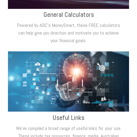
General Calculators
Powered by ASIC's MoneySmart, these FREE calculators
can help give you direction and motivate you to achieve
your financial goals.
Useful Links
We've compiled a broad range of useful links for your use.
These include tax resources, finance, media, Australian