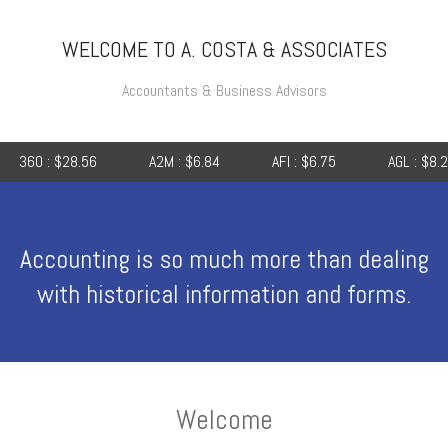
WELCOME TO A. COSTA & ASSOCIATES
Accountants & Business Advisors
8.56
A2M : $6.84
AFI : $6.75
AGL : $8.25
AI
Accounting is so much more than dealing
with historical information and forms.
Welcome