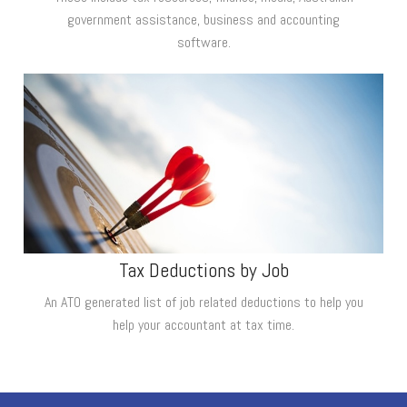
government assistance, business and accounting
software.
Tax Deductions by Job
An ATO generated list of job related deductions to help you
help your accountant at tax time.