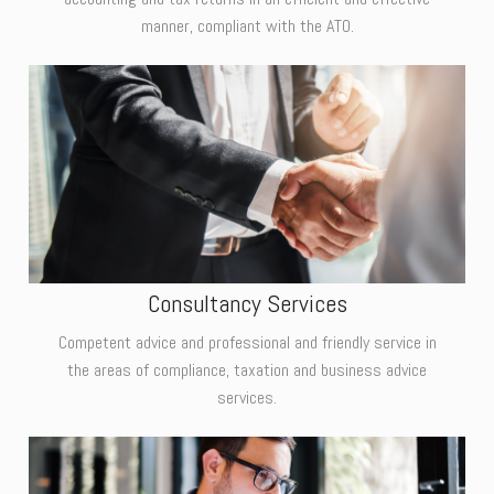
manner, compliant with the ATO.
Consultancy Services
Competent advice and professional and friendly service in
the areas of compliance, taxation and business advice
services.