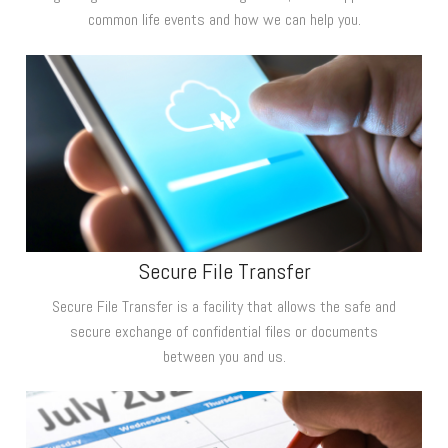
common life events and how we can help you.
Secure File Transfer
Secure File Transfer is a facility that allows the safe and
secure exchange of confidential files or documents
between you and us.