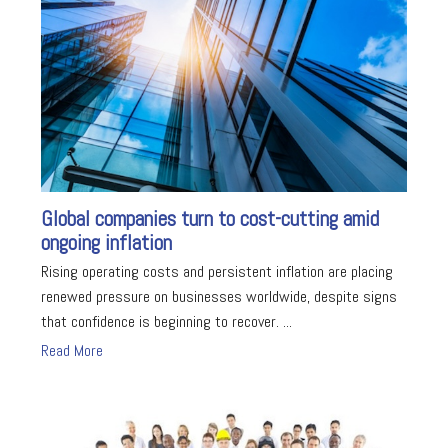
Global companies turn to cost-cutting amid
ongoing inflation
Rising operating costs and persistent inflation are placing
renewed pressure on businesses worldwide, despite signs
that confidence is beginning to recover. ...
Read More