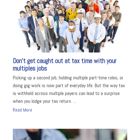
Don’t get caught out at tax time with your
multiples jobs
Picking up a second job, holding multiple part-time roles, or
doing gig work is now part of everyday life. But the way tax
is withheld across multiple payers can lead to a surprise
when you lodge your tax return. ...
Read More