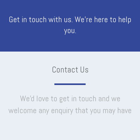
Get in touch with us. We're here to help
you.
Contact Us
We'd love to get in touch and we
welcome any enquiry that you may have