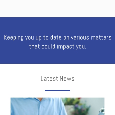
Keeping you up to date on various matters
that could impact you.
Latest News