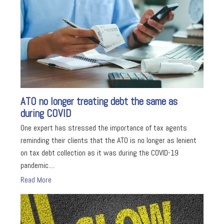
ATO no longer treating debt the same as
during COVID
One expert has stressed the importance of tax agents
reminding their clients that the ATO is no longer as lenient
on tax debt collection as it was during the COVID-19
pandemic....
Read More