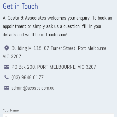
Get in Touch
A. Costa & Associates welcomes your enquiry. To book an
appointment or simply ask us a question, fill in your
details and we'll be in touch soon!
Building M 115, 87 Turner Street, Port Melbourne
VIC 3207
PO Box 200, PORT MELBOURNE, VIC 3207
(03) 9646 0177
admin@acosta.com.au
Your Name