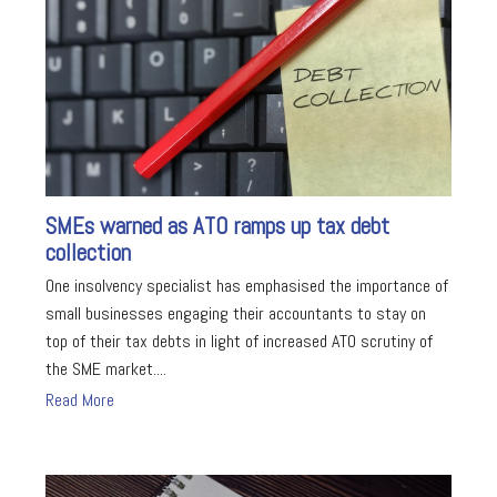
SMEs warned as ATO ramps up tax debt
collection
One insolvency specialist has emphasised the importance of
small businesses engaging their accountants to stay on
top of their tax debts in light of increased ATO scrutiny of
the SME market....
Read More