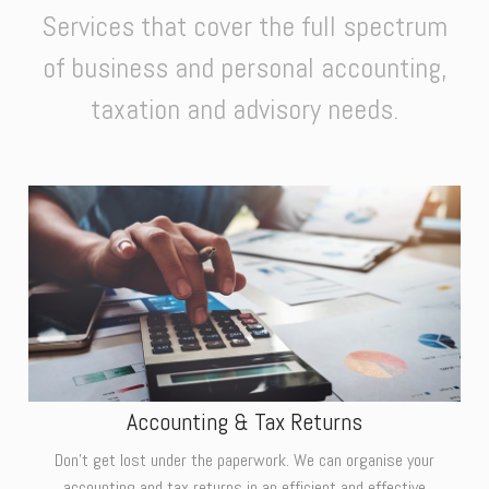
Services that cover the full spectrum
of business and personal accounting,
taxation and advisory needs.
Accounting & Tax Returns
Don't get lost under the paperwork. We can organise your
accounting and tax returns in an efficient and effective