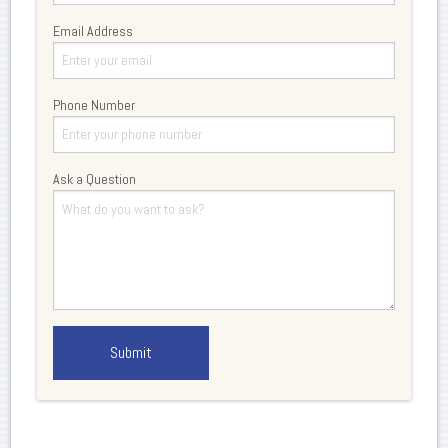
Email Address
Phone Number
Ask a Question