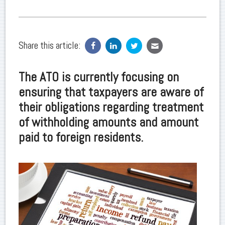
Share this article:
The ATO is currently focusing on
ensuring that taxpayers are aware of
their obligations regarding treatment
of withholding amounts and amount
paid to foreign residents.