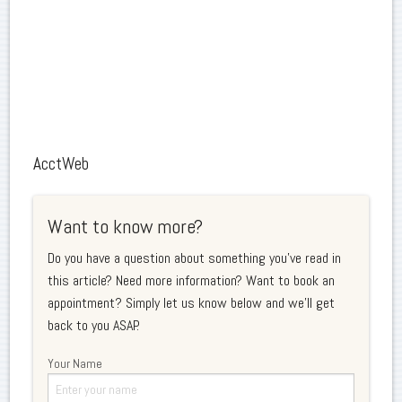
AcctWeb
Want to know more?
Do you have a question about something you've read in
this article? Need more information? Want to book an
appointment? Simply let us know below and we'll get
back to you ASAP.
Your Name