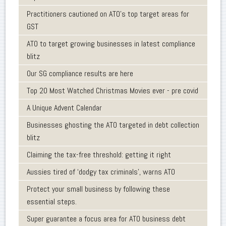
Practitioners cautioned on ATO’s top target areas for
GST
ATO to target growing businesses in latest compliance
blitz
Our SG compliance results are here
Top 20 Most Watched Christmas Movies ever - pre covid
A Unique Advent Calendar
Businesses ghosting the ATO targeted in debt collection
blitz
Claiming the tax-free threshold: getting it right
Aussies tired of ‘dodgy tax criminals’, warns ATO
Protect your small business by following these
essential steps.
Super guarantee a focus area for ATO business debt