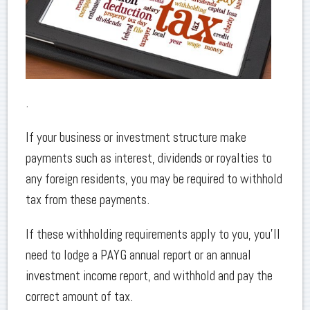
.
If your business or investment structure make
payments such as interest, dividends or royalties to
any foreign residents, you may be required to withhold
tax from these payments.
If these withholding requirements apply to you, you’ll
need to lodge a PAYG annual report or an annual
investment income report, and withhold and pay the
correct amount of tax.