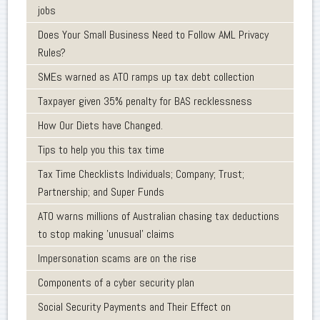
jobs
Does Your Small Business Need to Follow AML Privacy
Rules?
SMEs warned as ATO ramps up tax debt collection
Taxpayer given 35% penalty for BAS recklessness
How Our Diets have Changed.
Tips to help you this tax time
Tax Time Checklists Individuals; Company; Trust;
Partnership; and Super Funds
ATO warns millions of Australian chasing tax deductions
to stop making 'unusual' claims
Impersonation scams are on the rise
Components of a cyber security plan
Social Security Payments and Their Effect on