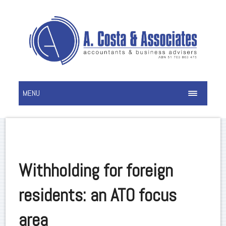
MENU
Withholding for foreign
residents: an ATO focus
area