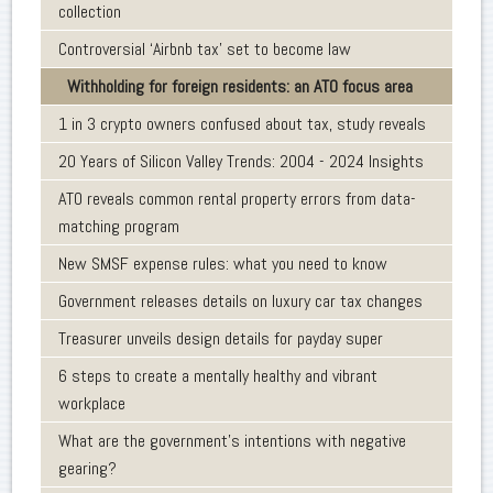
collection
Controversial ‘Airbnb tax’ set to become law
Withholding for foreign residents: an ATO focus area
1 in 3 crypto owners confused about tax, study reveals
20 Years of Silicon Valley Trends: 2004 - 2024 Insights
ATO reveals common rental property errors from data-
matching program
New SMSF expense rules: what you need to know
Government releases details on luxury car tax changes
Treasurer unveils design details for payday super
6 steps to create a mentally healthy and vibrant
workplace
What are the government’s intentions with negative
gearing?