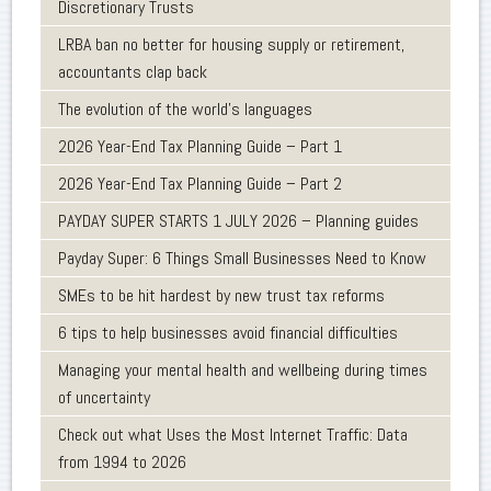
Discretionary Trusts
LRBA ban no better for housing supply or retirement,
accountants clap back
The evolution of the world's languages
2026 Year-End Tax Planning Guide – Part 1
2026 Year-End Tax Planning Guide – Part 2
PAYDAY SUPER STARTS 1 JULY 2026 – Planning guides
Payday Super: 6 Things Small Businesses Need to Know
SMEs to be hit hardest by new trust tax reforms
6 tips to help businesses avoid financial difficulties
Managing your mental health and wellbeing during times
of uncertainty
Check out what Uses the Most Internet Traffic: Data
from 1994 to 2026