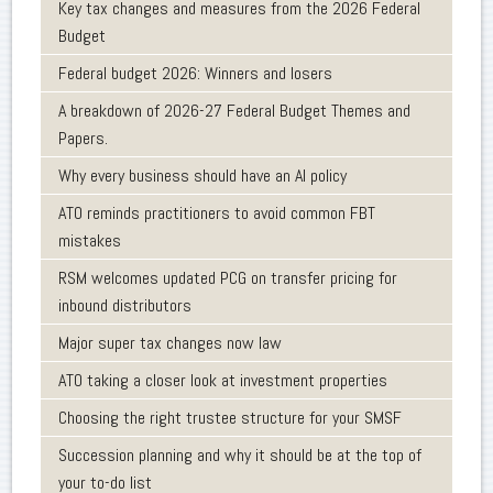
Key tax changes and measures from the 2026 Federal
Budget
Federal budget 2026: Winners and losers
A breakdown of 2026-27 Federal Budget Themes and
Papers.
Why every business should have an AI policy
ATO reminds practitioners to avoid common FBT
mistakes
RSM welcomes updated PCG on transfer pricing for
inbound distributors
Major super tax changes now law
ATO taking a closer look at investment properties
Choosing the right trustee structure for your SMSF
Succession planning and why it should be at the top of
your to-do list