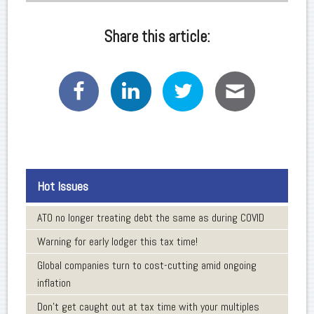
Share this article:
Hot Issues
ATO no longer treating debt the same as during COVID
Warning for early lodger this tax time!
Global companies turn to cost-cutting amid ongoing
inflation
Don’t get caught out at tax time with your multiples