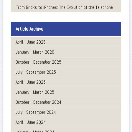
From Bricks to iPhones: The Evolution of the Telephone
Article Archive
April - June 2026
January - March 2026
October - December 2025
July - September 2025
April - June 2025
January - March 2025
October - December 2024
July - September 2024
April - June 2024