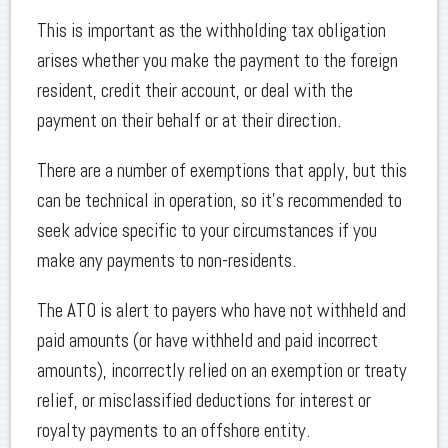
This is important as the withholding tax obligation
arises whether you make the payment to the foreign
resident, credit their account, or deal with the
payment on their behalf or at their direction.
There are a number of exemptions that apply, but this
can be technical in operation, so it’s recommended to
seek advice specific to your circumstances if you
make any payments to non-residents.
The ATO is alert to payers who have not withheld and
paid amounts (or have withheld and paid incorrect
amounts), incorrectly relied on an exemption or treaty
relief, or misclassified deductions for interest or
royalty payments to an offshore entity.