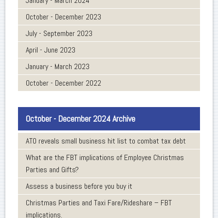
January - March 2024
October - December 2023
July - September 2023
April - June 2023
January - March 2023
October - December 2022
October - December 2024 Archive
ATO reveals small business hit list to combat tax debt
What are the FBT implications of Employee Christmas
Parties and Gifts?
Assess a business before you buy it
Christmas Parties and Taxi Fare/Rideshare – FBT
implications.