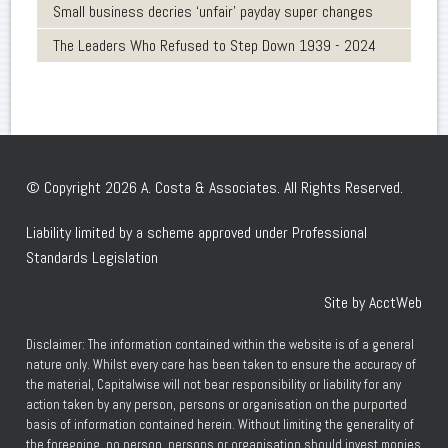
Small business decries ‘unfair’ payday super changes
The Leaders Who Refused to Step Down 1939 - 2024
© Copyright 2026 A. Costa & Associates. All Rights Reserved.
Liability limited by a scheme approved under Professional
Standards Legislation
Site by AcctWeb
Disclaimer: The information contained within the website is of a general
nature only. Whilst every care has been taken to ensure the accuracy of
the material, Capitalwise will not bear responsibility or liability for any
action taken by any person, persons or organisation on the purported
basis of information contained herein. Without limiting the generality of
the foregoing, no person, persons or organisation should invest monies