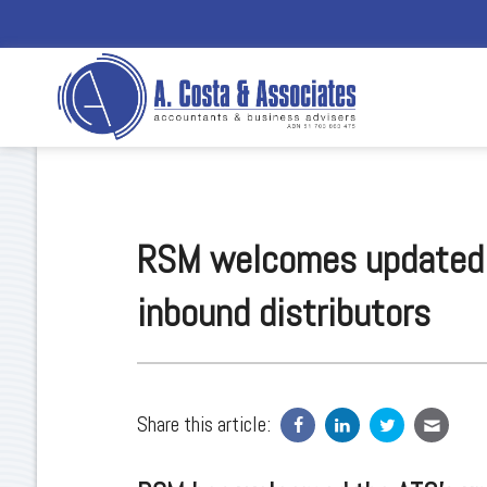
RSM welcomes updated P
inbound distributors
Share this article: