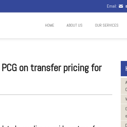
Email:
a
HOME
ABOUT US
OUR SERVICES
CG on transfer pricing for
W
o