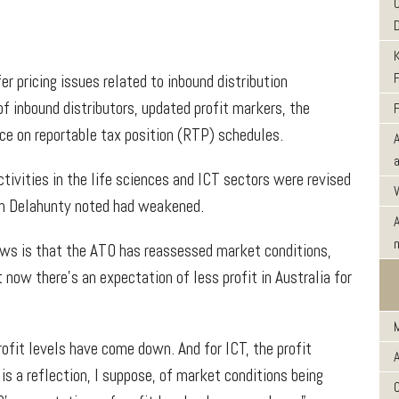
 pricing issues related to inbound distribution
f inbound distributors, updated profit markers, the
nce on reportable tax position (RTP) schedules.
tivities in the life sciences and ICT sectors were revised
ch Delahunty noted had weakened.
ows is that the ATO has reassessed market conditions,
now there’s an expectation of less profit in Australia for
rofit levels have come down. And for ICT, the profit
s a reflection, I suppose, of market conditions being