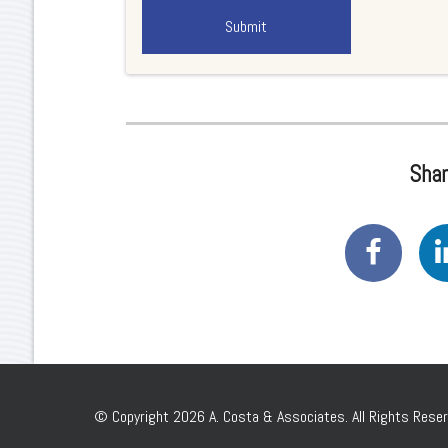
Shar
© Copyright 2026 A. Costa & Associates. All Rights Reser