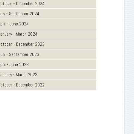
October - December 2024
July - September 2024
pril - June 2024
January - March 2024
October - December 2023
July - September 2023
pril - June 2023
January - March 2023
October - December 2022