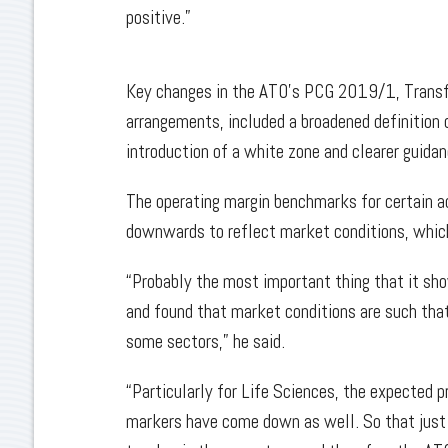
positive.”
Key changes in the ATO’s PCG 2019/1, Transfer
arrangements, included a broadened definition o
introduction of a white zone and clearer guida
The operating margin benchmarks for certain ac
downwards to reflect market conditions, whi
“Probably the most important thing that it sh
and found that market conditions are such that 
some sectors,” he said.
“Particularly for Life Sciences, the expected p
markers have come down as well. So that just i