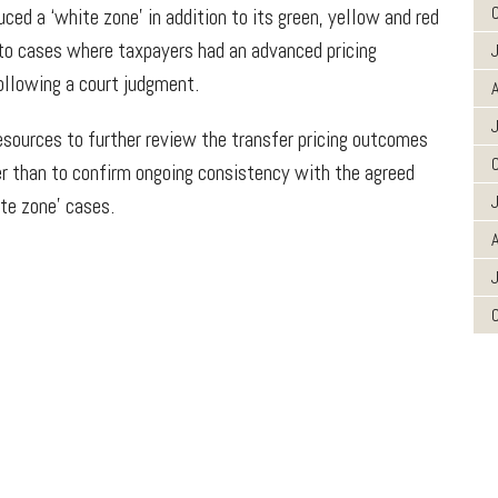
ced a ‘white zone’ in addition to its green, yellow and red
 to cases where taxpayers had an advanced pricing
ollowing a court judgment.
A
esources to further review the transfer pricing outcomes
er than to confirm ongoing consistency with the agreed
ite zone’ cases.
A