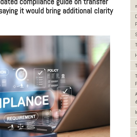
ated compliance guide on transfer
m
saying it would bring additional clarity
T
T