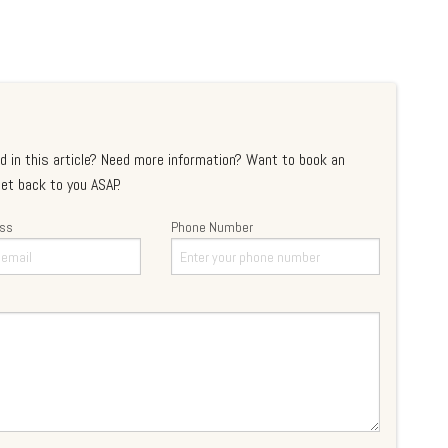
d in this article? Need more information? Want to book an
et back to you ASAP.
ess
Phone Number