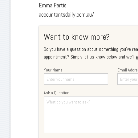
Emma Partis
accountantsdaily.com.au/
Want to know more?
Do you have a question about something you've rea
appointment? Simply let us know below and we'll g
Your Name
Email Addr
Ask a Question