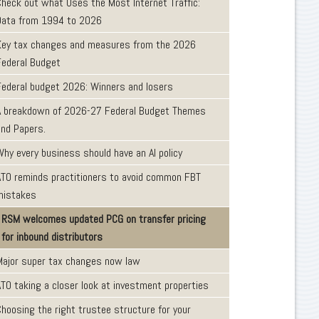
Check out what Uses the Most Internet Traffic:
Data from 1994 to 2026
Key tax changes and measures from the 2026
Federal Budget
Federal budget 2026: Winners and losers
A breakdown of 2026-27 Federal Budget Themes
and Papers.
Why every business should have an AI policy
ATO reminds practitioners to avoid common FBT
mistakes
RSM welcomes updated PCG on transfer pricing
for inbound distributors
Major super tax changes now law
ATO taking a closer look at investment properties
Choosing the right trustee structure for your