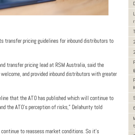
s transfer pricing guidelines for inbound distributors to
nd transfer pricing lead at RSM Australia, said the
welcome, and provided inbound distributors with greater
line that the ATO has published which will continue to
and the ATO’s perception of risks,” Delahunty told
6
 continue to reassess market conditions. So it’s