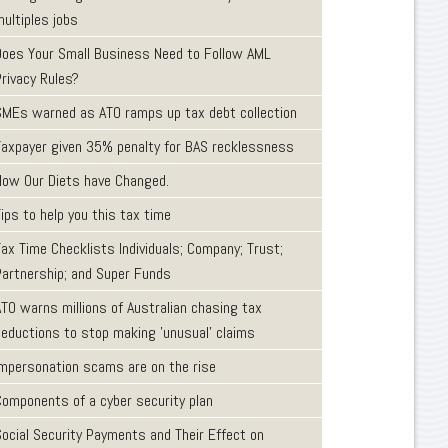
ultiples jobs
Does Your Small Business Need to Follow AML
Privacy Rules?
SMEs warned as ATO ramps up tax debt collection
Taxpayer given 35% penalty for BAS recklessness
How Our Diets have Changed.
ips to help you this tax time
ax Time Checklists Individuals; Company; Trust;
Partnership; and Super Funds
ATO warns millions of Australian chasing tax
deductions to stop making 'unusual' claims
Impersonation scams are on the rise
Components of a cyber security plan
Social Security Payments and Their Effect on