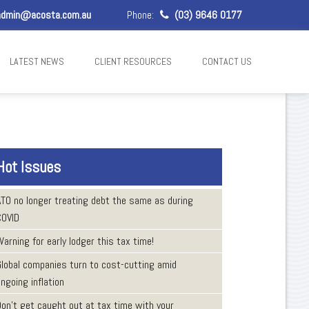
dmin@acosta.com.au
Phone:
(03) 9646 0177
LATEST NEWS
CLIENT RESOURCES
CONTACT US
Hot Issues
ATO no longer treating debt the same as during
COVID
arning for early lodger this tax time!
Global companies turn to cost-cutting amid
ngoing inflation
Don’t get caught out at tax time with your