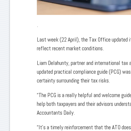
.
Last week (22 April), the Tax Office updated it
reflect recent market conditions.
Liam Delahunty, partner and international tax a
updated practical compliance guide (PCG) was 
certainty surrounding their tax risks.
“The PCG is a really helpful and welcome guide
help both taxpayers and their advisors underst
Accountants Daily.
“It’s a timely reinforcement that the ATO does