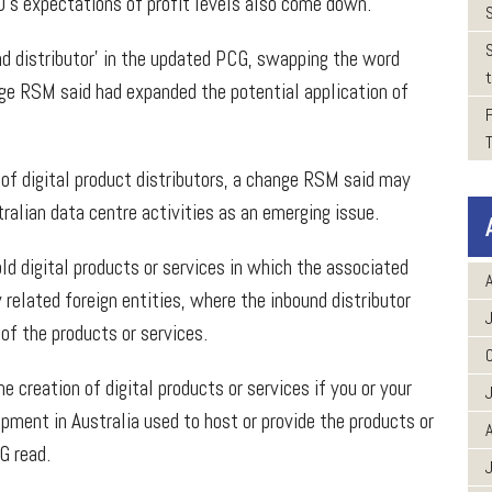
O’s expectations of profit levels also come down.”
nd distributor’ in the updated PCG, swapping the word
t
nge RSM said had expanded the potential application of
of digital product distributors, a change RSM said may
ralian data centre activities as an emerging issue.
ld digital products or services in which the associated
A
 related foreign entities, where the inbound distributor
 of the products or services.
e creation of digital products or services if you or your
ipment in Australia used to host or provide the products or
A
CG read.