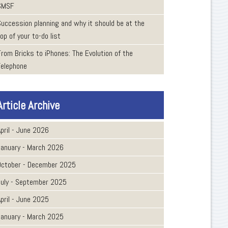
SMSF
Succession planning and why it should be at the
op of your to-do list
From Bricks to iPhones: The Evolution of the
Telephone
Article Archive
pril - June 2026
January - March 2026
October - December 2025
July - September 2025
pril - June 2025
January - March 2025