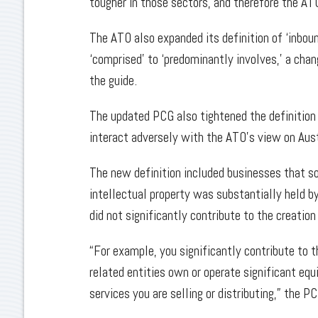
tougher in those sectors, and therefore the AT
The ATO also expanded its definition of ‘inbou
‘comprised’ to ‘predominantly involves,’ a cha
the guide.
The updated PCG also tightened the definition 
interact adversely with the ATO’s view on Aust
The new definition included businesses that so
intellectual property was substantially held by
did not significantly contribute to the creation
“For example, you significantly contribute to th
related entities own or operate significant equ
services you are selling or distributing,” the P