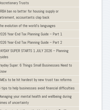
Discretionary Trusts
LRBA ban no better for housing supply or
retirement, accountants clap back
The evolution of the world's languages
2026 Year-End Tax Planning Guide – Part 1
2026 Year-End Tax Planning Guide – Part 2
PAYDAY SUPER STARTS 1 JULY 2026 – Planning
guides
Payday Super: 6 Things Small Businesses Need to
Know
SMEs to be hit hardest by new trust tax reforms
 tips to help businesses avoid financial difficulties
Managing your mental health and wellbeing during
times of uncertainty