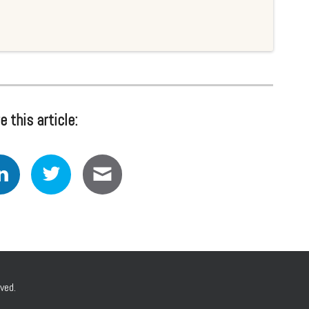
e this article:
ved.