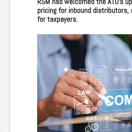
RSM has welcomed the ATO’s upd
pricing for inbound distributors, 
for taxpayers.