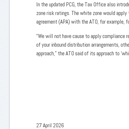
In the updated PCG, the Tax Office also introdu
zone risk ratings. The white zone would apply
agreement (APA) with the ATO, for example, f
“We will not have cause to apply compliance r
of your inbound distribution arrangements, oth
approach,” the ATO said of its approach to ‘wh
27 April 2026