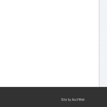
Site by AcctWeb