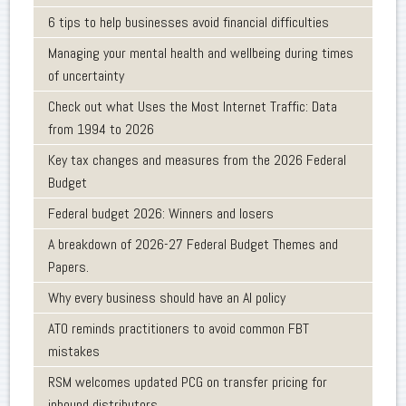
6 tips to help businesses avoid financial difficulties
Managing your mental health and wellbeing during times
of uncertainty
Check out what Uses the Most Internet Traffic: Data
from 1994 to 2026
Key tax changes and measures from the 2026 Federal
Budget
Federal budget 2026: Winners and losers
A breakdown of 2026-27 Federal Budget Themes and
Papers.
Why every business should have an AI policy
ATO reminds practitioners to avoid common FBT
mistakes
RSM welcomes updated PCG on transfer pricing for
inbound distributors