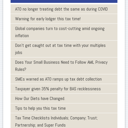
ATO no longer treating debt the same as during COVID
Warning for early lodger this tax time!
Global companies turn to cost-cutting amid ongoing
inflation
Don’t get caught out at tax time with your multiples
jobs
Does Your Small Business Need to Follow AML Privacy
Rules?
SMEs warned as ATO ramps up tax debt collection
Taxpayer given 35% penalty for BAS recklessness
How Our Diets have Changed.
Tips to help you this tax time
Tax Time Checklists Individuals; Company; Trust;
Partnership; and Super Funds