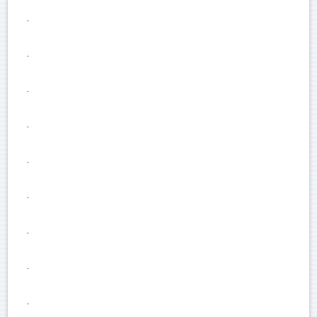
.
.
.
.
.
.
.
.
.