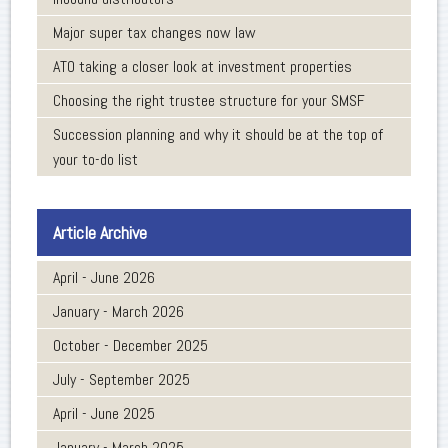
Major super tax changes now law
ATO taking a closer look at investment properties
Choosing the right trustee structure for your SMSF
Succession planning and why it should be at the top of
your to-do list
Article Archive
April - June 2026
January - March 2026
October - December 2025
July - September 2025
April - June 2025
January - March 2025