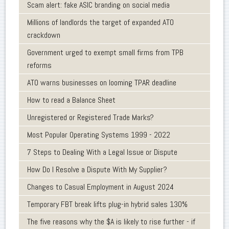
Scam alert: fake ASIC branding on social media
Millions of landlords the target of expanded ATO
crackdown
Government urged to exempt small firms from TPB
reforms
ATO warns businesses on looming TPAR deadline
How to read a Balance Sheet
Unregistered or Registered Trade Marks?
Most Popular Operating Systems 1999 - 2022
7 Steps to Dealing With a Legal Issue or Dispute
How Do I Resolve a Dispute With My Supplier?
Changes to Casual Employment in August 2024
Temporary FBT break lifts plug-in hybrid sales 130%
The five reasons why the $A is likely to rise further - if