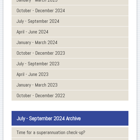
October - December 2024
July - September 2024
April - June 2024
January - March 2024
October - December 2023
July - September 2023
April - June 2023
January - March 2023
October - December 2022
July - September 2024 Archive
Time for a superannuation check-up?