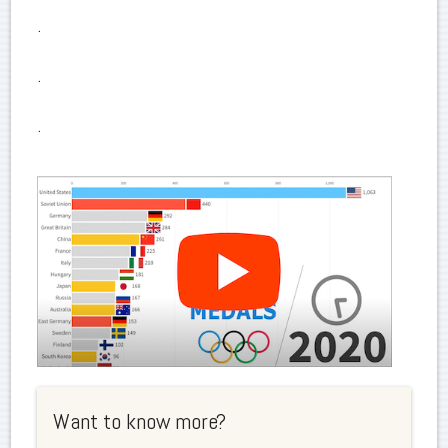
.
.
.
Want to know more?