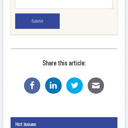
Share this article:
Hot Issues