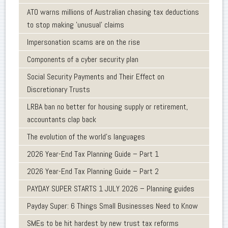
ATO warns millions of Australian chasing tax deductions
to stop making 'unusual' claims
Impersonation scams are on the rise
Components of a cyber security plan
Social Security Payments and Their Effect on
Discretionary Trusts
LRBA ban no better for housing supply or retirement,
accountants clap back
The evolution of the world's languages
2026 Year-End Tax Planning Guide – Part 1
2026 Year-End Tax Planning Guide – Part 2
PAYDAY SUPER STARTS 1 JULY 2026 – Planning guides
Payday Super: 6 Things Small Businesses Need to Know
SMEs to be hit hardest by new trust tax reforms