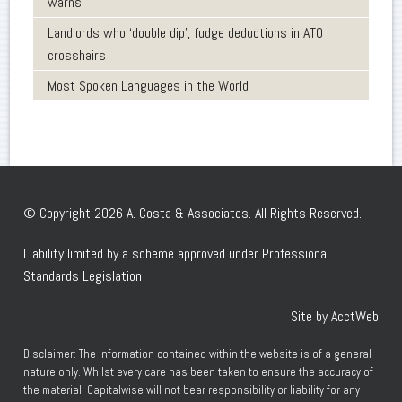
warns
Landlords who ‘double dip’, fudge deductions in ATO
crosshairs
Most Spoken Languages in the World
© Copyright 2026 A. Costa & Associates. All Rights Reserved.
Liability limited by a scheme approved under Professional
Standards Legislation
Site by AcctWeb
Disclaimer: The information contained within the website is of a general
nature only. Whilst every care has been taken to ensure the accuracy of
the material, Capitalwise will not bear responsibility or liability for any