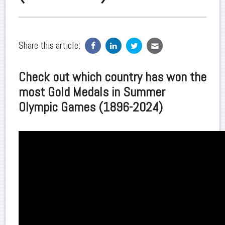
Share this article:
Check out which country has won the
most Gold Medals in Summer
Olympic Games (1896-2024)