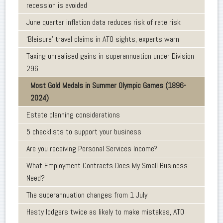
recession is avoided
June quarter inflation data reduces risk of rate risk
‘Bleisure’ travel claims in ATO sights, experts warn
Taxing unrealised gains in superannuation under Division
296
Most Gold Medals in Summer Olympic Games (1896-
2024)
Estate planning considerations
5 checklists to support your business
Are you receiving Personal Services Income?
What Employment Contracts Does My Small Business
Need?
The superannuation changes from 1 July
Hasty lodgers twice as likely to make mistakes, ATO