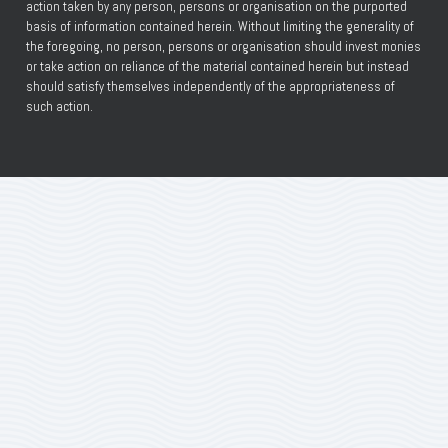
action taken by any person, persons or organisation on the purported
basis of information contained herein. Without limiting the generality of
the foregoing, no person, persons or organisation should invest monies
or take action on reliance of the material contained herein but instead
should satisfy themselves independently of the appropriateness of
such action.