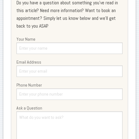
Do you have a question about something you've read in
this article? Need more information? Want to book an
appointment? Simply let us know below and we'll get
back to you ASAP.
Your Name
Email Address
Phone Number
Ask a Question