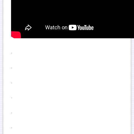
.
.
.
.
.
.