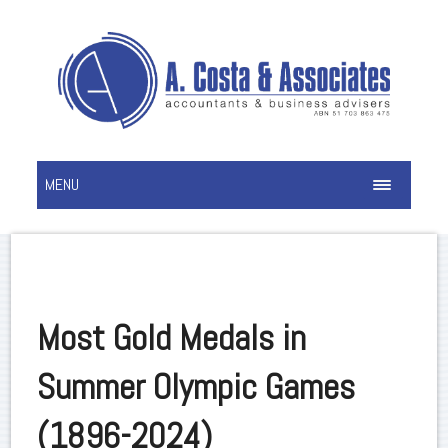
MENU
Most Gold Medals in
Summer Olympic Games
(1896-2024)