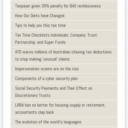
Taxpayer given 35% penalty for BAS recklessness
How Our Diets have Changed.
Tips to help you this tax time
Tax Time Checklists Individuals; Company; Trust;
Partnership; and Super Funds
ATO warns millions of Australian chasing tax deductions
to stop making 'unusual' claims
Impersonation scams are on the rise
Components of a cyber security plan
Social Security Payments and Their Effect on
Discretionary Trusts
LRBA ban no better for housing supply or retirement,
accountants clap back
The evolution of the world's languages