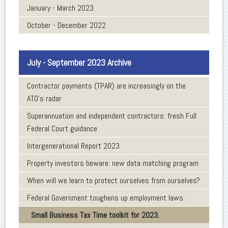
January - March 2023
October - December 2022
July - September 2023 Archive
Contractor payments (TPAR) are increasingly on the
ATO’s radar
Superannuation and independent contractors: fresh Full
Federal Court guidance
Intergenerational Report 2023
Property investors beware: new data matching program
When will we learn to protect ourselves from ourselves?
Federal Government toughens up employment laws.
Small Business Tax Time toolkit for 2023.