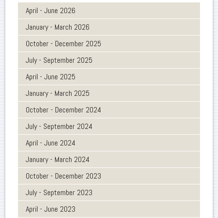
April - June 2026
January - March 2026
October - December 2025
July - September 2025
April - June 2025
January - March 2025
October - December 2024
July - September 2024
April - June 2024
January - March 2024
October - December 2023
July - September 2023
April - June 2023