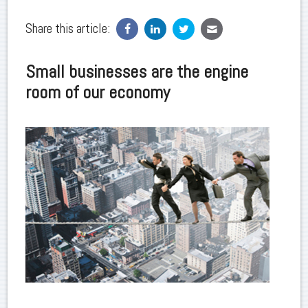
Share this article:
Small businesses are the engine
room of our economy