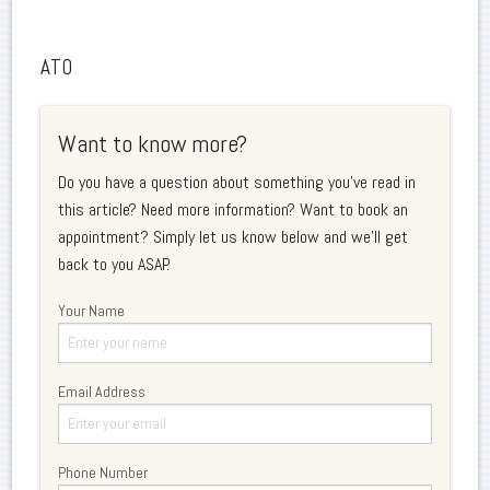
ATO
Want to know more?
Do you have a question about something you've read in
this article? Need more information? Want to book an
appointment? Simply let us know below and we'll get
back to you ASAP.
Your Name
Email Address
Phone Number