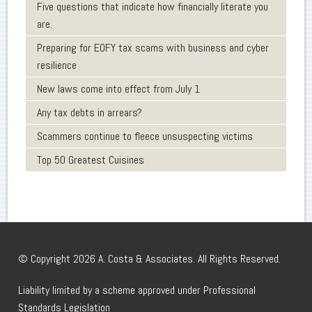
Five questions that indicate how financially literate you
are.
Preparing for EOFY tax scams with business and cyber
resilience
New laws come into effect from July 1
Any tax debts in arrears?
Scammers continue to fleece unsuspecting victims
Top 50 Greatest Cuisines
© Copyright 2026 A. Costa & Associates. All Rights Reserved.
Liability limited by a scheme approved under Professional
Standards Legislation