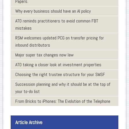
Papers.
Why every business should have an AI policy
ATO reminds practitioners to avoid common FBT
mistakes
RSM welcomes updated PCG on transfer pricing for
inbound distributors
Major super tax changes now law
ATO taking a closer look at investment properties
Choosing the right trustee structure for your SMSF
Succession planning and why it should be at the top of
your to-do list
From Bricks to iPhones: The Evolution of the Telephone
Article Archive