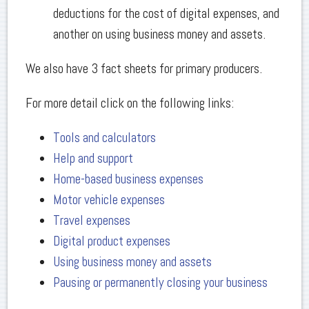
deductions for the cost of digital expenses, and
another on using business money and assets.
We also have 3 fact sheets for primary producers.
For more detail click on the following links:
Tools and calculators
Help and support
Home-based business expenses
Motor vehicle expenses
Travel expenses
Digital product expenses
Using business money and assets
Pausing or permanently closing your business