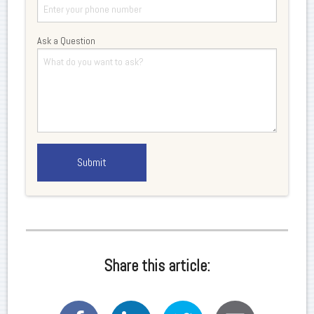
Ask a Question
Share this article: