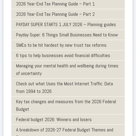
2026 Year-End Tax Planning Guide – Part 1
2026 Year-End Tax Planning Guide – Part 2
PAYDAY SUPER STARTS 1 JULY 2026 – Planning guides
Payday Super: 6 Things Small Businesses Need to Know
SMEs to be hit hardest by new trust tax reforms
6 tips to help businesses avoid financial difficulties
Managing your mental health and wellbeing during times
of uncertainty
Check out what Uses the Most Internet Traffic: Data
from 1994 to 2026
Key tax changes and measures from the 2026 Federal
Budget
Federal budget 2026: Winners and losers
A breakdown of 2026-27 Federal Budget Themes and