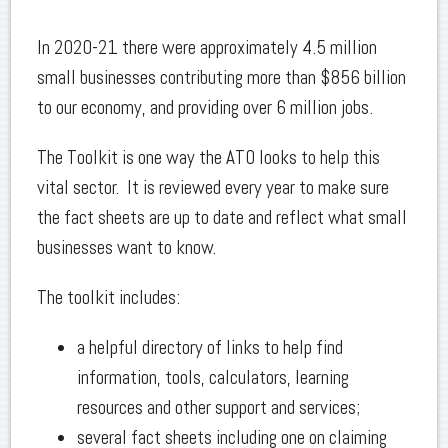
In 2020-21 there were approximately 4.5 million
small businesses contributing more than $856 billion
to our economy, and providing over 6 million jobs.
The Toolkit is one way the ATO looks to help this
vital sector. It is reviewed every year to make sure
the fact sheets are up to date and reflect what small
businesses want to know.
The toolkit includes:
a helpful directory of links to help find
information, tools, calculators, learning
resources and other support and services;
several fact sheets including one on claiming