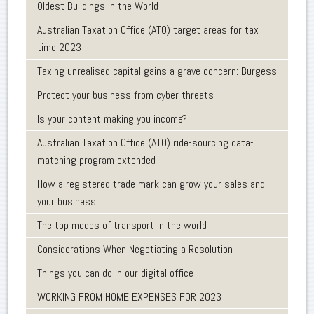
Oldest Buildings in the World
Australian Taxation Office (ATO) target areas for tax
time 2023
Taxing unrealised capital gains a grave concern: Burgess
Protect your business from cyber threats
Is your content making you income?
Australian Taxation Office (ATO) ride-sourcing data-
matching program extended
How a registered trade mark can grow your sales and
your business
The top modes of transport in the world
Considerations When Negotiating a Resolution
Things you can do in our digital office
WORKING FROM HOME EXPENSES FOR 2023