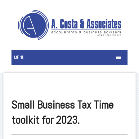
MENU
Small Business Tax Time
toolkit for 2023.