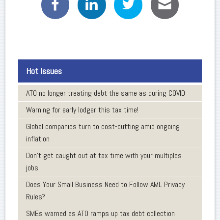
Hot Issues
ATO no longer treating debt the same as during COVID
Warning for early lodger this tax time!
Global companies turn to cost-cutting amid ongoing
inflation
Don’t get caught out at tax time with your multiples
jobs
Does Your Small Business Need to Follow AML Privacy
Rules?
SMEs warned as ATO ramps up tax debt collection