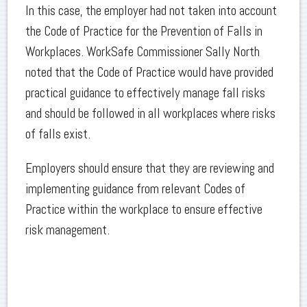
In this case, the employer had not taken into account
the Code of Practice for the Prevention of Falls in
Workplaces. WorkSafe Commissioner Sally North
noted that the Code of Practice would have provided
practical guidance to effectively manage fall risks
and should be followed in all workplaces where risks
of falls exist.
Employers should ensure that they are reviewing and
implementing guidance from relevant Codes of
Practice within the workplace to ensure effective
risk management.