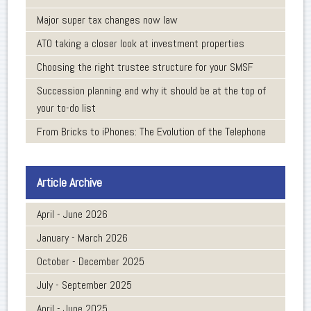
Major super tax changes now law
ATO taking a closer look at investment properties
Choosing the right trustee structure for your SMSF
Succession planning and why it should be at the top of
your to-do list
From Bricks to iPhones: The Evolution of the Telephone
Article Archive
April - June 2026
January - March 2026
October - December 2025
July - September 2025
April - June 2025