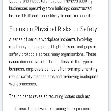
Queensland inspectors have commenced auditing
businesses operating from buildings constructed
before 1990 and those likely to contain asbestos.
Focus on Physical Risks to Safety
A series of serious workplace incidents involving
machinery and equipment highlights critical gaps in
safety protocols across many organisations. These
cases demonstrate that regardless of the type of
business, employers can benefit from implementing
robust safety mechanisms and reviewing inadequate
work processes.
The incidents revealed recurring issues such as:
insufficient worker training for equipment