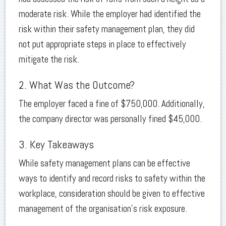
moderate risk. While the employer had identified the
risk within their safety management plan, they did
not put appropriate steps in place to effectively
mitigate the risk.
2. What Was the Outcome?
The employer faced a fine of $750,000. Additionally,
the company director was personally fined $45,000.
3. Key Takeaways
While safety management plans can be effective
ways to identify and record risks to safety within the
workplace, consideration should be given to effective
management of the organisation’s risk exposure.