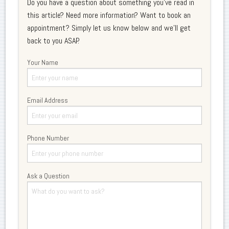
Do you have a question about something you've read in
this article? Need more information? Want to book an
appointment? Simply let us know below and we'll get
back to you ASAP.
Your Name
Email Address
Phone Number
Ask a Question