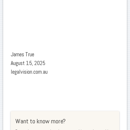
James True
August 15, 2025
legalvision.com.au
Want to know more?