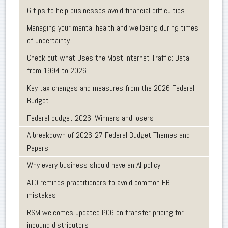
6 tips to help businesses avoid financial difficulties
Managing your mental health and wellbeing during times
of uncertainty
Check out what Uses the Most Internet Traffic: Data
from 1994 to 2026
Key tax changes and measures from the 2026 Federal
Budget
Federal budget 2026: Winners and losers
A breakdown of 2026-27 Federal Budget Themes and
Papers.
Why every business should have an AI policy
ATO reminds practitioners to avoid common FBT
mistakes
RSM welcomes updated PCG on transfer pricing for
inbound distributors