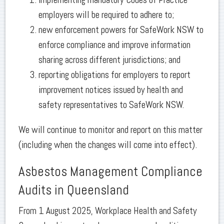
employers will be required to adhere to;
new enforcement powers for SafeWork NSW to
enforce compliance and improve information
sharing across different jurisdictions; and
reporting obligations for employers to report
improvement notices issued by health and
safety representatives to SafeWork NSW.
We will continue to monitor and report on this matter
(including when the changes will come into effect).
Asbestos Management Compliance
Audits in Queensland
From 1 August 2025, Workplace Health and Safety