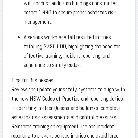
will conduct audits on buildings constructed
before 1990 to ensure proper asbestos risk
management.
A serious workplace fall resulted in fines
totalling $795,000, highlighting the need for
effective training, incident reporting, and
adherence to safety codes.
Tips for Businesses
Review and update your safety systems to align with
the new NSW Codes of Practice and reporting duties.
If operating in older Queensland buildings, complete
asbestos risk assessments and control measures.
Reinforce training on equipment use and incident
reporting to prevent serious injuries and avoid large