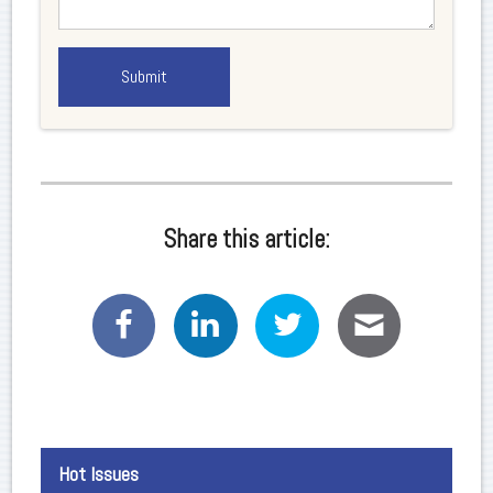
Share this article:
Hot Issues