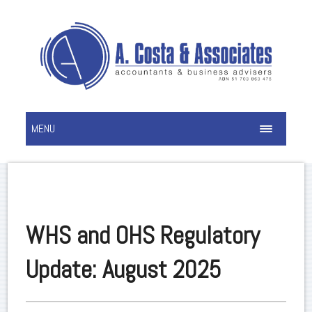
MENU
WHS and OHS Regulatory
Update: August 2025