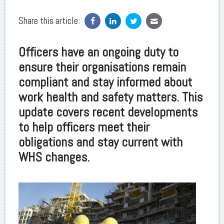
Share this article:
Officers have an ongoing duty to
ensure their organisations remain
compliant and stay informed about
work health and safety matters. This
update covers recent developments
to help officers meet their
obligations and stay current with
WHS changes.