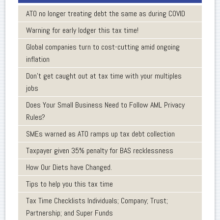
ATO no longer treating debt the same as during COVID
Warning for early lodger this tax time!
Global companies turn to cost-cutting amid ongoing
inflation
Don’t get caught out at tax time with your multiples
jobs
Does Your Small Business Need to Follow AML Privacy
Rules?
SMEs warned as ATO ramps up tax debt collection
Taxpayer given 35% penalty for BAS recklessness
How Our Diets have Changed.
Tips to help you this tax time
Tax Time Checklists Individuals; Company; Trust;
Partnership; and Super Funds