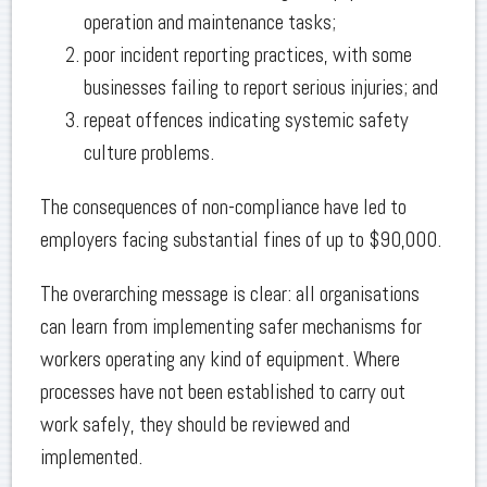
operation and maintenance tasks;
poor incident reporting practices, with some
businesses failing to report serious injuries; and
repeat offences indicating systemic safety
culture problems.
The consequences of non-compliance have led to
employers facing substantial fines of up to $90,000.
The overarching message is clear: all organisations
can learn from implementing safer mechanisms for
workers operating any kind of equipment. Where
processes have not been established to carry out
work safely, they should be reviewed and
implemented.