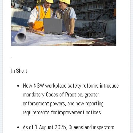
.
In Short
New NSW workplace safety reforms introduce
mandatory Codes of Practice, greater
enforcement powers, and new reporting
requirements for improvement notices.
As of 1 August 2025, Queensland inspectors