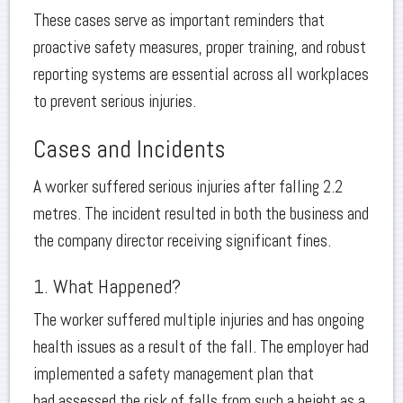
These cases serve as important reminders that
proactive safety measures, proper training, and robust
reporting systems are essential across all workplaces
to prevent serious injuries.
Cases and Incidents
A worker suffered serious injuries after falling 2.2
metres. The incident resulted in both the business and
the company director receiving significant fines.
1. What Happened?
The worker suffered multiple injuries and has ongoing
health issues as a result of the fall. The employer had
implemented a safety management plan that
had assessed the risk of falls from such a height as a