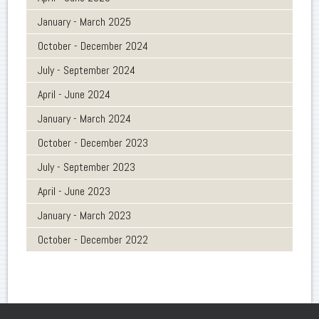
January - March 2025
October - December 2024
July - September 2024
April - June 2024
January - March 2024
October - December 2023
July - September 2023
April - June 2023
January - March 2023
October - December 2022