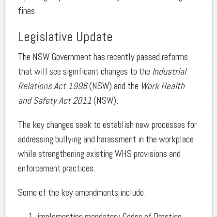
fines.
Legislative Update
The NSW Government has recently passed reforms
that will see significant changes to the
Industrial
Relations Act 1996
(NSW) and the
Work Health
and Safety Act 2011
(NSW).
The key changes seek to establish new processes for
addressing bullying and harassment in the workplace
while strengthening existing WHS provisions and
enforcement practices.
Some of the key amendments include:
implementing mandatory Codes of Practice