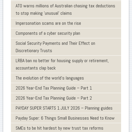
ATO warns millions of Australian chasing tax deductions
to stop making 'unusual' claims
Impersonation scams are on the rise
Components of a cyber security plan
Social Security Payments and Their Effect on
Discretionary Trusts
LRBA ban no better for housing supply or retirement,
accountants clap back
The evolution of the world's languages
2026 Year-End Tax Planning Guide – Part 1
2026 Year-End Tax Planning Guide – Part 2
PAYDAY SUPER STARTS 1 JULY 2026 – Planning guides
Payday Super: 6 Things Small Businesses Need to Know
SMEs to be hit hardest by new trust tax reforms